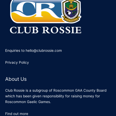
Enquiries to hello@clubrossie.com
Privacy Policy
About Us
Club Rossie is a subgroup of Roscommon GAA County Board
which has been given responsibility for raising money for
Roscommon Gaelic Games.
Find out more