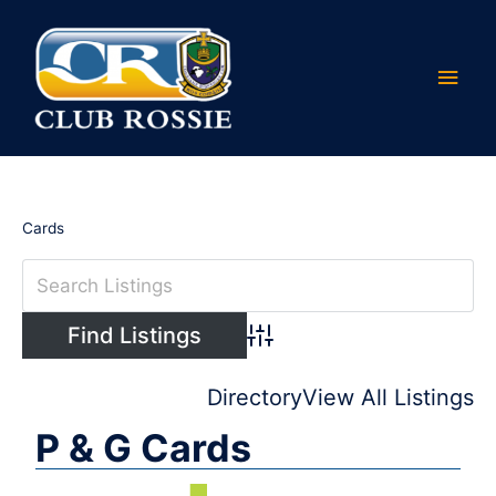
Skip
Main
to
content
Men
Cards
Advanced Search
Directory
View All Listings
P & G Cards