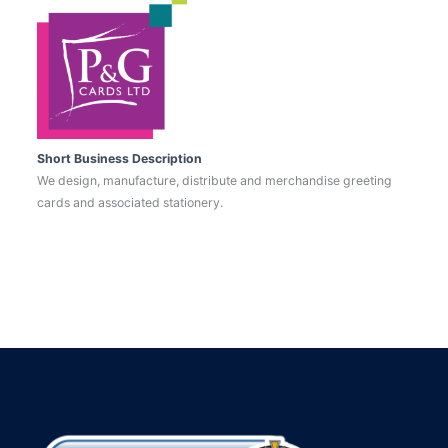
Short Business Description
We design, manufacture, distribute and merchandise greeting
cards and associated stationery.