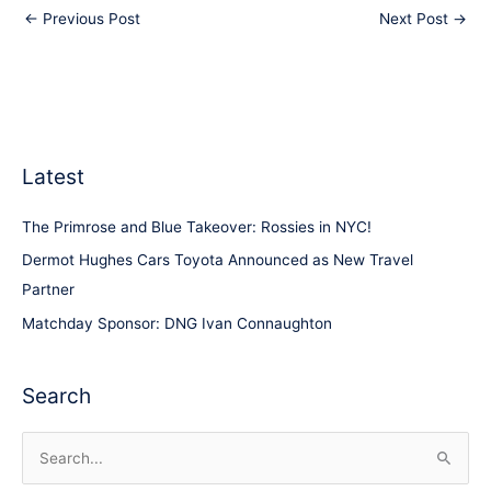
←
Previous Post
Next Post
→
Latest
The Primrose and Blue Takeover: Rossies in NYC!
Dermot Hughes Cars Toyota Announced as New Travel
Partner
Matchday Sponsor: DNG Ivan Connaughton
Search
S