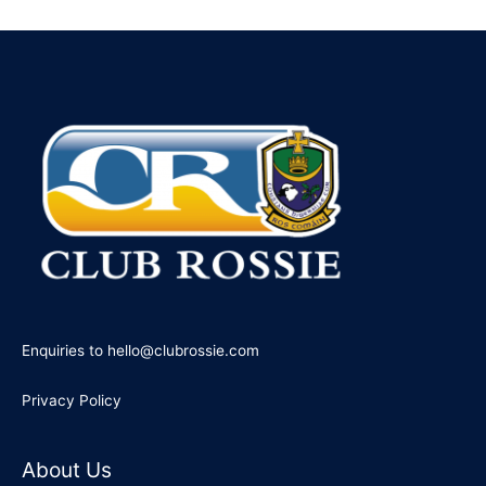
e
a
r
c
h
f
o
r
:
Enquiries to hello@clubrossie.com
Privacy Policy
About Us