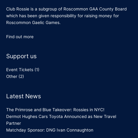
Club Rossie is a subgroup of Roscommon GAA County Board
which has been given responsibility for raising money for
Roscommon Gaelic Games.
Find out more
Support us
Event Tickets
(1)
Other
(2)
Latest News
The Primrose and Blue Takeover: Rossies in NYC!
Dermot Hughes Cars Toyota Announced as New Travel
Partner
Matchday Sponsor: DNG Ivan Connaughton