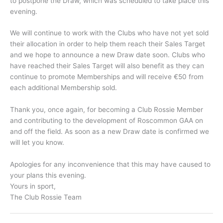
to postpone the Draw, which was scheduled to take place this
evening.
We will continue to work with the Clubs who have not yet sold
their allocation in order to help them reach their Sales Target
and we hope to announce a new Draw date soon. Clubs who
have reached their Sales Target will also benefit as they can
continue to promote Memberships and will receive €50 from
each additional Membership sold.
Thank you, once again, for becoming a Club Rossie Member
and contributing to the development of Roscommon GAA on
and off the field. As soon as a new Draw date is confirmed we
will let you know.
Apologies for any inconvenience that this may have caused to
your plans this evening.
Yours in sport,
The Club Rossie Team