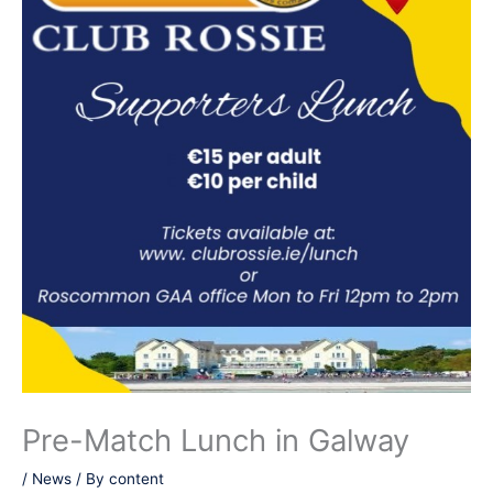
Pre-Match Lunch in Galway
/
News
/ By
content