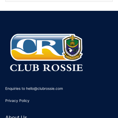
e
a
r
c
h
f
o
r
:
Enquiries to hello@clubrossie.com
Privacy Policy
About Us