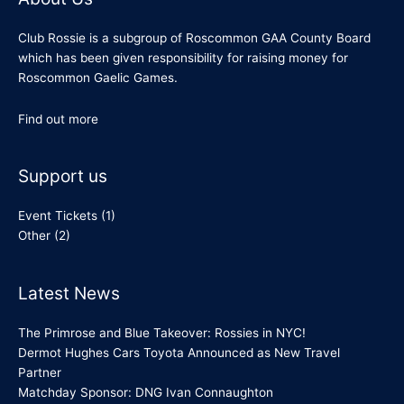
Club Rossie is a subgroup of Roscommon GAA County Board
which has been given responsibility for raising money for
Roscommon Gaelic Games.
Find out more
Support us
Event Tickets
(1)
Other
(2)
Latest News
The Primrose and Blue Takeover: Rossies in NYC!
Dermot Hughes Cars Toyota Announced as New Travel
Partner
Matchday Sponsor: DNG Ivan Connaughton