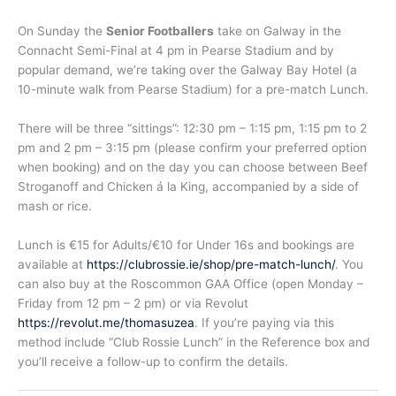
On Sunday the
Senior Footballers
take on Galway in the
Connacht Semi-Final at 4 pm in Pearse Stadium and by
popular demand, we’re taking over the Galway Bay Hotel (a
10-minute walk from Pearse Stadium) for a pre-match Lunch.
There will be three “sittings”: 12:30 pm – 1:15 pm, 1:15 pm to 2
pm and 2 pm – 3:15 pm (please confirm your preferred option
when booking) and on the day you can choose between Beef
Stroganoff and Chicken á la King, accompanied by a side of
mash or rice.
Lunch is €15 for Adults/€10 for Under 16s and bookings are
available at
https://clubrossie.ie/shop/pre-match-lunch/
. You
can also buy at the Roscommon GAA Office (open Monday –
Friday from 12 pm – 2 pm) or via Revolut
https://revolut.me/thomasuzea
. If you’re paying via this
method include “Club Rossie Lunch” in the Reference box and
you’ll receive a follow-up to confirm the details.