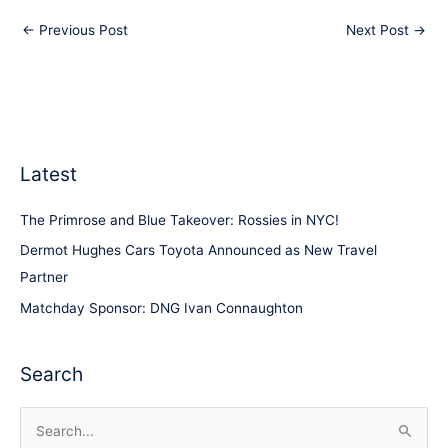
←
Previous Post
Next Post
→
Latest
The Primrose and Blue Takeover: Rossies in NYC!
Dermot Hughes Cars Toyota Announced as New Travel
Partner
Matchday Sponsor: DNG Ivan Connaughton
Search
S