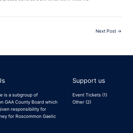
Next Post
→
Us
Support us
e is a subgroup of
Event Tickets
(1)
 GAA County Board which
Other
(2)
iven responsibility for
oney for Roscommon Gaelic