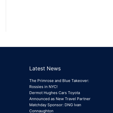
Latest News
The Primrose and Blue Takeover:
Rossies in NYC!
Dermot Hughes Cars Toyota
Announced as New Travel Partner
Matchday Sponsor: DNG Ivan
Connaughton