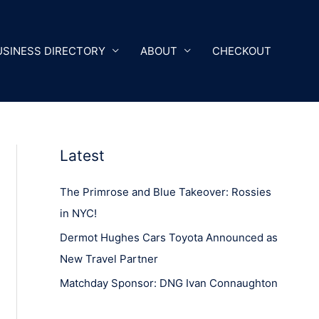
USINESS DIRECTORY
ABOUT
CHECKOUT
Latest
The Primrose and Blue Takeover: Rossies
in NYC!
Dermot Hughes Cars Toyota Announced as
New Travel Partner
Matchday Sponsor: DNG Ivan Connaughton