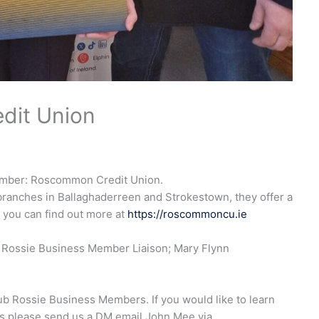
dit Union
ember: Roscommon Credit Union.
ranches in Ballaghaderreen and Strokestown, they offer a
 you can find out more at
https://roscommoncu.ie
b Rossie Business Member Liaison; Mary Flynn
b Rossie Business Members. If you would like to learn
 please send us a DM email John Mee via