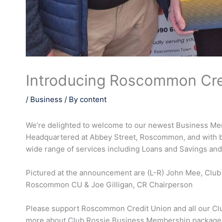
Introducing Roscommon Cre
/
Business
/ By
content
We’re delighted to welcome to our newest Business M
Headquartered at Abbey Street, Roscommon, and with b
wide range of services including Loans and Savings and
Pictured at the announcement are (L-R) John Mee, Clu
Roscommon CU & Joe Gilligan, CR Chairperson
Please support Roscommon Credit Union and all our Clu
more about Club Rossie Business Membership packages