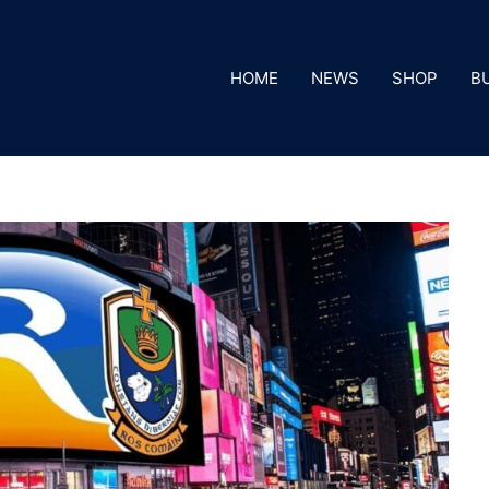
HOME
NEWS
SHOP
B