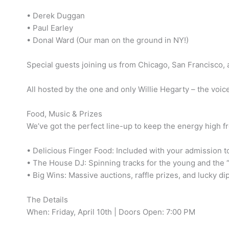
• Derek Duggan
• Paul Earley
• Donal Ward (Our man on the ground in NY!)
Special guests joining us from Chicago, San Francisco,
All hosted by the one and only Willie Hegarty – the voi
Food, Music & Prizes
We’ve got the perfect line-up to keep the energy high fr
• Delicious Finger Food: Included with your admission t
• The House DJ: Spinning tracks for the young and the “
• Big Wins: Massive auctions, raffle prizes, and lucky di
The Details
When: Friday, April 10th | Doors Open: 7:00 PM