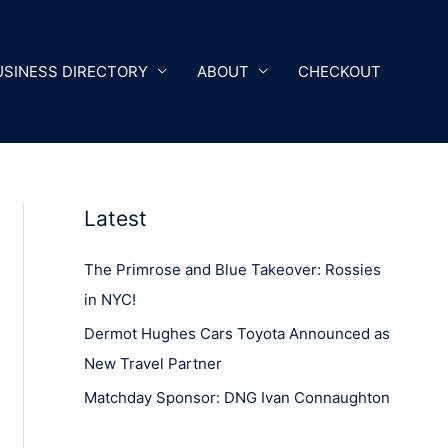
USINESS DIRECTORY
ABOUT
CHECKOUT
Latest
The Primrose and Blue Takeover: Rossies
in NYC!
Dermot Hughes Cars Toyota Announced as
New Travel Partner
Matchday Sponsor: DNG Ivan Connaughton