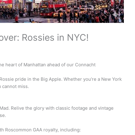
over: Rossies in NYC!
 the heart of Manhattan ahead of our Connacht
 of Rossie pride in the Big Apple. Whether you’re a New York
ou cannot miss.
Mad. Relive the glory with classic footage and vintage
se.
with Roscommon GAA royalty, including: