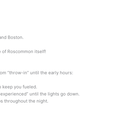
 and Boston.
ce of Roscommon itself!
om “throw-in” until the early hours:
o keep you fueled.
experienced” until the lights go down.
ps throughout the night.