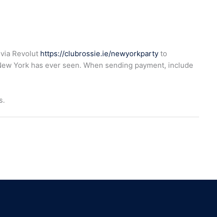
 via Revolut
https://clubrossie.ie/newyorkparty
to
New York has ever seen. When sending payment, include
s.