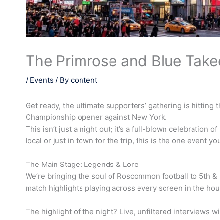
The Primrose and Blue Take
/
Events
/ By
content
Get ready, the ultimate supporters’ gathering is hitting
Championship opener against New York.
This isn’t just a night out; it’s a full-blown celebration
local or just in town for the trip, this is the one event y
The Main Stage: Legends & Lore
We’re bringing the soul of Roscommon football to 5th & 
match highlights playing across every screen in the hou
The highlight of the night? Live, unfiltered interviews 