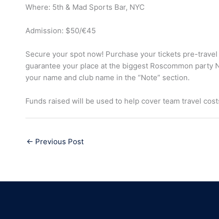
Where: 5th & Mad Sports Bar, NYC
Admission: $50/€45
Secure your spot now! Purchase your tickets pre-travel
guarantee your place at the biggest Roscommon party 
your name and club name in the “Note” section.
Funds raised will be used to help cover team travel cost
←
Previous Post