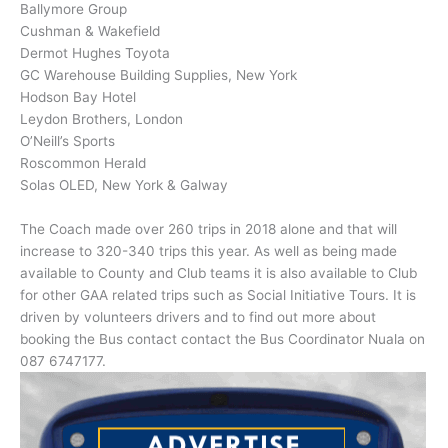
Ballymore Group
Cushman & Wakefield
Dermot Hughes Toyota
GC Warehouse Building Supplies, New York
Hodson Bay Hotel
Leydon Brothers, London
O’Neill’s Sports
Roscommon Herald
Solas OLED, New York & Galway
The Coach made over 260 trips in 2018 alone and that will
increase to 320-340 trips this year. As well as being made
available to County and Club teams it is also available to Club
for other GAA related trips such as Social Initiative Tours. It is
driven by volunteers drivers and to find out more about
booking the Bus contact contact the Bus Coordinator
Nuala
on
087 6747177.