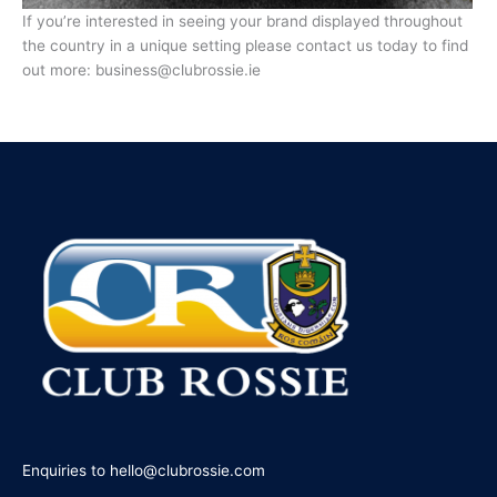
If you’re interested in seeing your brand displayed throughout
the country in a unique setting please contact us today to find
out more: business@clubrossie.ie
Enquiries to hello@clubrossie.com