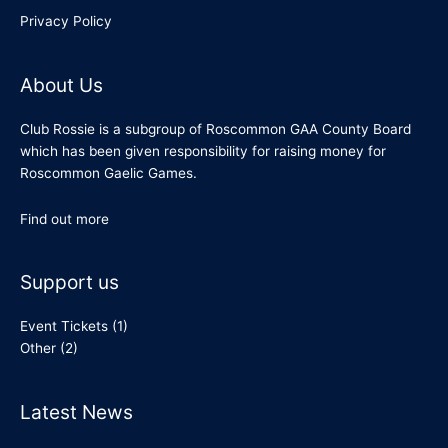
Privacy Policy
About Us
Club Rossie is a subgroup of Roscommon GAA County Board
which has been given responsibility for raising money for
Roscommon Gaelic Games.
Find out more
Support us
Event Tickets
(1)
Other
(2)
Latest News