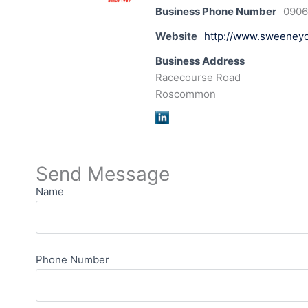
Business Phone Number
090
Website
http://www.sweeneyoi
Business Address
Racecourse Road
Roscommon
Send Message
Name
Phone Number