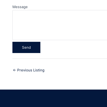
Message
←
Previous Listing