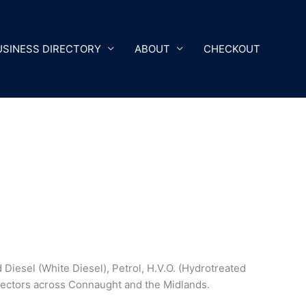
USINESS DIRECTORY
ABOUT
CHECKOUT
 Diesel (White Diesel), Petrol, H.V.O. (Hydrotreated
 sectors across Connaught and the Midlands.