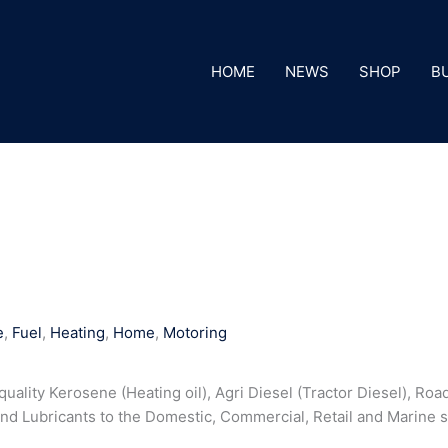
HOME
NEWS
SHOP
B
e
,
Fuel
,
Heating
,
Home
,
Motoring
uality Kerosene (Heating oil), Agri Diesel (Tractor Diesel), Road
 and Lubricants to the Domestic, Commercial, Retail and Marine