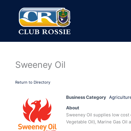
Skip
to
content
Sweeney Oil
Return to Directory
Business Category
Agricultur
About
Sweeney Oil supplies low cost q
Vegetable Oil), Marine Gas Oil