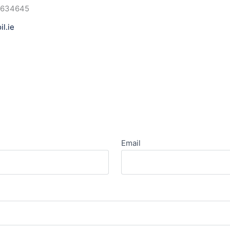
6634645
l.ie
Email