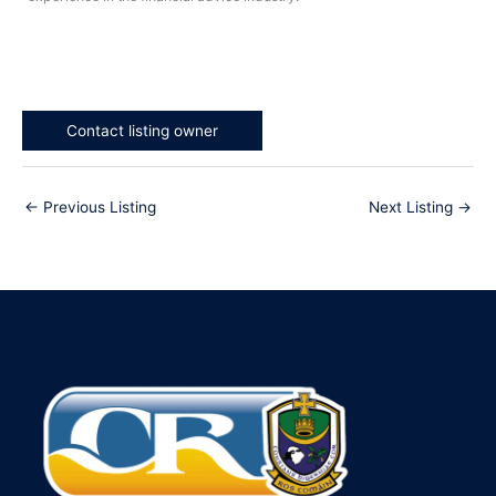
Contact listing owner
←
Previous Listing
Next Listing
→