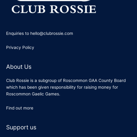
Enquiries to hello@clubrossie.com
Privacy Policy
About Us
Club Rossie is a subgroup of Roscommon GAA County Board
which has been given responsibility for raising money for
Roscommon Gaelic Games.
Find out more
Support us