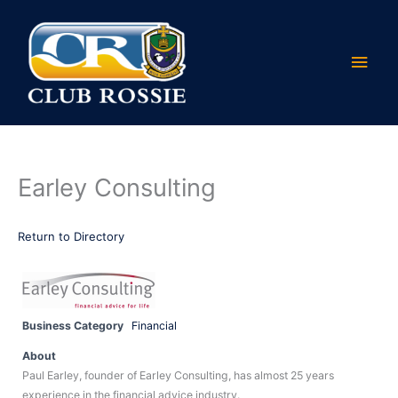
Skip
Main
to
content
Men
Earley Consulting
Return to Directory
Business Category
Financial
About
Paul Earley, founder of Earley Consulting, has almost 25 years
experience in the financial advice industry.