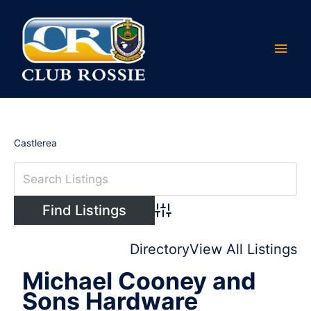
Skip
Main
to
content
Men
Castlerea
Advanced Search
Directory
View All Listings
Michael Cooney and
Sons Hardware