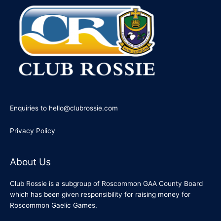
Enquiries to hello@clubrossie.com
Privacy Policy
About Us
Club Rossie is a subgroup of Roscommon GAA County Board
which has been given responsibility for raising money for
Roscommon Gaelic Games.