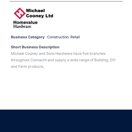
Business Category
Construction
,
Retail
Short Business Description
Michael Cooney and Sons Hardware have five branches
throughout Connacht and supply a wide range of Building, DIY
and Farm products.