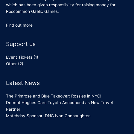
which has been given responsibility for raising money for
Roscommon Gaelic Games.
Find out more
Support us
Event Tickets
(1)
Other
(2)
Latest News
The Primrose and Blue Takeover: Rossies in NYC!
Dermot Hughes Cars Toyota Announced as New Travel
Partner
Matchday Sponsor: DNG Ivan Connaughton