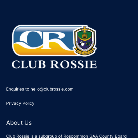
Enquiries to hello@clubrossie.com
Privacy Policy
About Us
Club Rossie is a subgroup of Roscommon GAA County Board