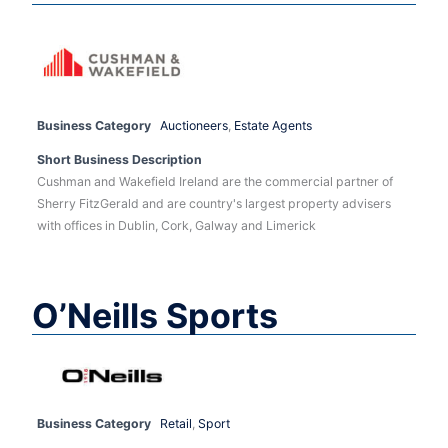
Business Category
Auctioneers
,
Estate Agents
Short Business Description
Cushman and Wakefield Ireland are the commercial partner of
Sherry FitzGerald and are country's largest property advisers
with offices in Dublin, Cork, Galway and Limerick
O’Neills Sports
Business Category
Retail
,
Sport