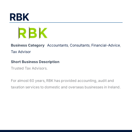
RBK
Business Category
Accountants
,
Consultants
,
Financial-Advice
,
Tax Advisor
Short Business Description
Trusted Tax Advisors.
For almost 60 years, RBK has provided accounting, audit and
taxation services to domestic and overseas businesses in Ireland.