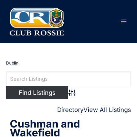
Skip
Main
to
content
Men
Dublin
Advanced Search
Directory
View All Listings
Cushman and
Wakefield