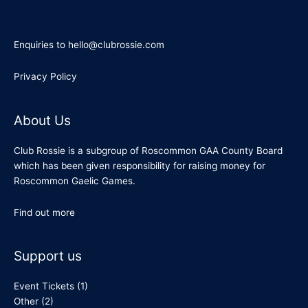
Enquiries to hello@clubrossie.com
Privacy Policy
About Us
Club Rossie is a subgroup of Roscommon GAA County Board
which has been given responsibility for raising money for
Roscommon Gaelic Games.
Find out more
Support us
Event Tickets
(1)
Other
(2)