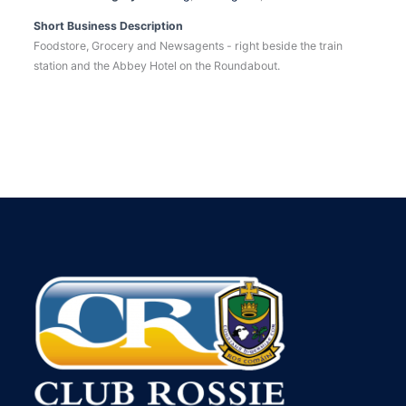
Short Business Description
Foodstore, Grocery and Newsagents - right beside the train
station and the Abbey Hotel on the Roundabout.