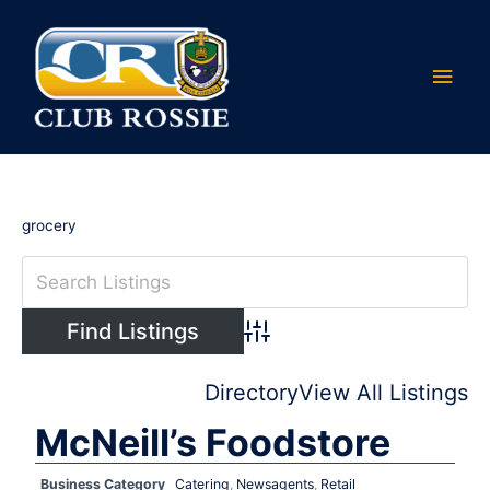
Skip
Main
to
content
Men
grocery
Advanced Search
Directory
View All Listings
McNeill’s Foodstore
Business Category
Catering
,
Newsagents
,
Retail