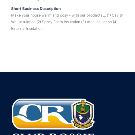
Short Business Description
Make your house warm and cosy - with our products ... (1) Cavity
Wall Insulation (2) Spray Foam Insulation (3) Attic Insulation (4)
External Insulation