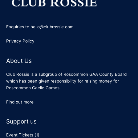
Enquiries to hello@clubrossie.com
Privacy Policy
About Us
Club Rossie is a subgroup of Roscommon GAA County Board
which has been given responsibility for raising money for
Roscommon Gaelic Games.
Find out more
Support us
Event Tickets
(1)