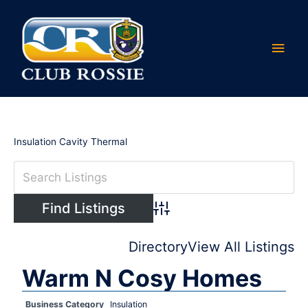
Skip
Main
to
content
Men
Insulation Cavity Thermal
Advanced Search
Directory
View All Listings
Warm N Cosy Homes
Business Category
Insulation