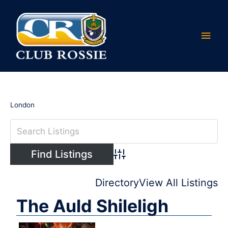
Skip
Main
to
content
Men
London
Advanced Search
Directory
View All Listings
The Auld Shileligh