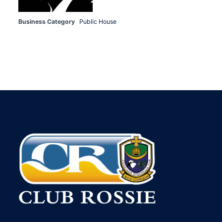
Business Category
Public House