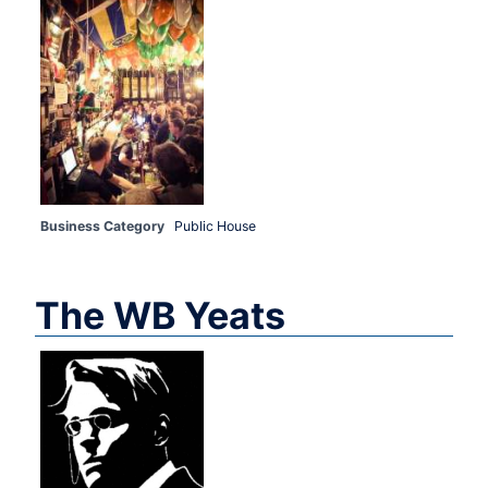
Business Category
Public House
The WB Yeats