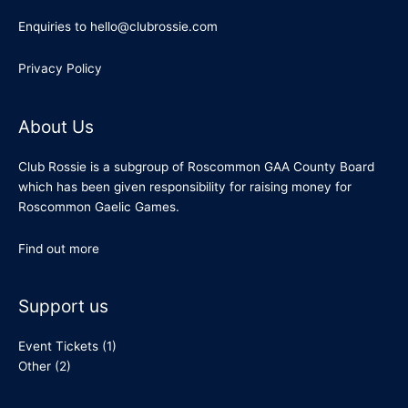
Enquiries to hello@clubrossie.com
Privacy Policy
About Us
Club Rossie is a subgroup of Roscommon GAA County Board
which has been given responsibility for raising money for
Roscommon Gaelic Games.
Find out more
Support us
Event Tickets
(1)
Other
(2)