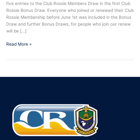
five entries to the Club Rossie Members Draw in the first Club
Rossie Bonus Draw. Everyone who joined or renewed their Club
Rossie Membership before June 1st was included in the Bonus
Draw and further Bonus Draws, for people who join our renew
will be […]
Read More »