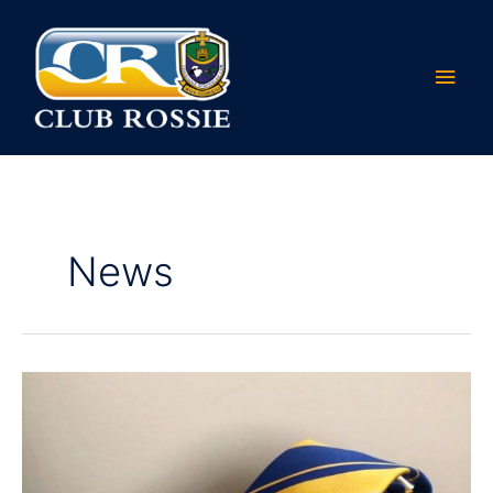
Skip
Main
to
content
Men
News
Bonus
Draw
Winner,
Photo
Competition