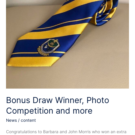
and
more
Bonus Draw Winner, Photo
Competition and more
News
/
content
Congratulations to Barbara and John Morris who won an extra