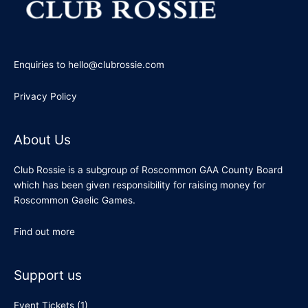
Enquiries to hello@clubrossie.com
Privacy Policy
About Us
Club Rossie is a subgroup of Roscommon GAA County Board
which has been given responsibility for raising money for
Roscommon Gaelic Games.
Find out more
Support us
Event Tickets
(1)