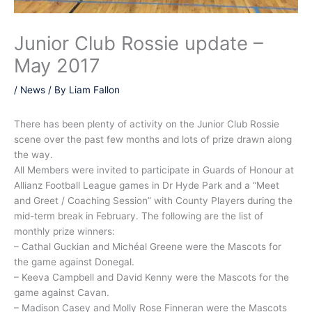
Junior Club Rossie update –
May 2017
/
News
/ By
Liam Fallon
There has been plenty of activity on the Junior Club Rossie
scene over the past few months and lots of prize drawn along
the way.
All Members were invited to participate in Guards of Honour at
Allianz Football League games in Dr Hyde Park and a “Meet
and Greet / Coaching Session” with County Players during the
mid-term break in February. The following are the list of
monthly prize winners:
– Cathal Guckian and Michéal Greene were the Mascots for
the game against Donegal.
– Keeva Campbell and David Kenny were the Mascots for the
game against Cavan.
– Madison Casey and Molly Rose Finneran were the Mascots