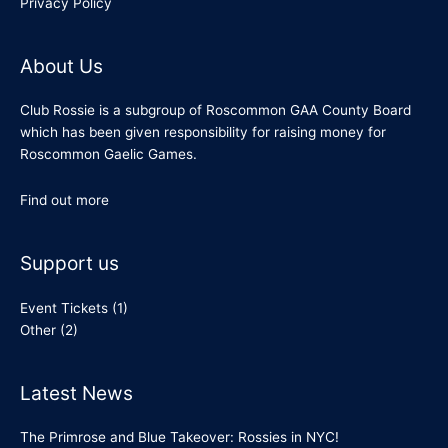
Privacy Policy
About Us
Club Rossie is a subgroup of Roscommon GAA County Board
which has been given responsibility for raising money for
Roscommon Gaelic Games.
Find out more
Support us
Event Tickets
(1)
Other
(2)
Latest News
The Primrose and Blue Takeover: Rossies in NYC!