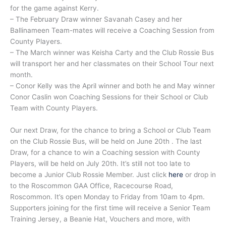
for the game against Kerry.
– The February Draw winner Savanah Casey and her
Ballinameen Team-mates will receive a Coaching Session from
County Players.
– The March winner was Keisha Carty and the Club Rossie Bus
will transport her and her classmates on their School Tour next
month.
– Conor Kelly was the April winner and both he and May winner
Conor Caslin won Coaching Sessions for their School or Club
Team with County Players.
Our next Draw, for the chance to bring a School or Club Team
on the Club Rossie Bus, will be held on June 20th . The last
Draw, for a chance to win a Coaching session with County
Players, will be held on July 20th. It’s still not too late to
become a Junior Club Rossie Member. Just click
here
or drop in
to the Roscommon GAA Office, Racecourse Road,
Roscommon. It’s open Monday to Friday from 10am to 4pm.
Supporters joining for the first time will receive a Senior Team
Training Jersey, a Beanie Hat, Vouchers and more, with