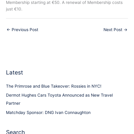
Membership starting at €50. A renewal of Membership costs
just €10.
←
Previous Post
Next Post
→
Latest
The Primrose and Blue Takeover: Rossies in NYC!
Dermot Hughes Cars Toyota Announced as New Travel
Partner
Matchday Sponsor: DNG Ivan Connaughton
Search