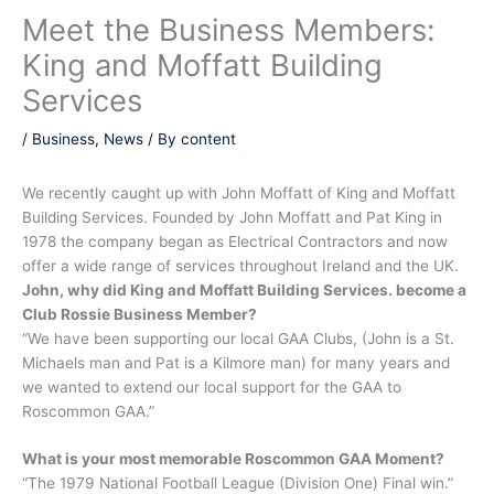
Meet the Business Members:
King and Moffatt Building
Services
/
Business
,
News
/ By
content
We recently caught up with John Moffatt of King and Moffatt
Building Services. Founded by John Moffatt and Pat King in
1978 the company began as Electrical Contractors and now
offer a wide range of services throughout Ireland and the UK.
John, why did King and Moffatt Building Services. become a
Club Rossie Business Member?
“We have been supporting our local GAA Clubs, (John is a St.
Michaels man and Pat is a Kilmore man) for many years and
we wanted to extend our local support for the GAA to
Roscommon GAA.”
What is your most memorable Roscommon GAA Moment?
“The 1979 National Football League (Division One) Final win.”