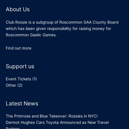
About Us
Club Rossie is a subgroup of Roscommon GAA County Board
which has been given responsibility for raising money for
Roscommon Gaelic Games.
Find out more
Support us
Event Tickets
(1)
Other
(2)
Latest News
The Primrose and Blue Takeover: Rossies in NYC!
Dermot Hughes Cars Toyota Announced as New Travel
Partner