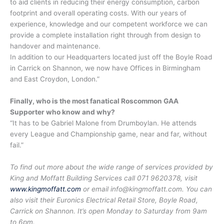
to aid clients in reducing their energy consumption, carbon
footprint and overall operating costs. With our years of
experience, knowledge and our competent workforce we can
provide a complete installation right through from design to
handover and maintenance.
In addition to our Headquarters located just off the Boyle Road
in Carrick on Shannon, we now have Offices in Birmingham
and East Croydon, London.”
Finally, who is the most fanatical Roscommon GAA
Supporter who know and why?
“It has to be Gabriel Malone from Drumboylan. He attends
every League and Championship game, near and far, without
fail.”
To find out more about the wide range of services provided by
King and Moffatt Building Services call 071 9620378, visit
www.kingmoffatt.com
or email info@kingmoffatt.com. You can
also visit their Euronics Electrical Retail Store, Boyle Road,
Carrick on Shannon. It’s open Monday to Saturday from 9am
to 6pm.