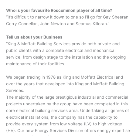
Who is your favourite Roscommon player of all time?
“It’s difficult to narrow it down to one so I’ll go for Gay Sheeran,
Gerry Connellan, John Newton and Seamus Killoran.”
Tell us about your Business
“King & Moffatt Building Services provide both private and
public clients with a complete electrical and mechanical
service, from design stage to the installation and the ongoing
maintenance of their facilities.
We began trading in 1978 as King and Moffatt Electrical and
over the years that developed into King and Moffatt Building
Services.
The majority of the large prestigious industrial and commercial
projects undertaken by the group have been completed in this
core electrical building services area. Undertaking all genres of
electrical installations, the company has the capability to
provide every system from low voltage (LV) to high voltage
(HV). Our new Energy Services Division offers energy expertise