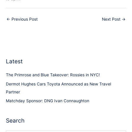
←
Previous Post
Next Post
→
Latest
The Primrose and Blue Takeover: Rossies in NYC!
Dermot Hughes Cars Toyota Announced as New Travel
Partner
Matchday Sponsor: DNG Ivan Connaughton
Search